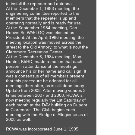
to install the repeater and antenna.
At the December 1, 1983 meeting, the
engineering committee reported to the
members that the repeater is up and
operating normally and is ready for use.
At the September 1984 meeting, Dan
Robins Sr. WA5LGQ was elected as
President. At the April, 1986 meeting, the
meeting location was moved across the
street to the Old Armory, to what is now the
Claremore Recreation Center.
At the December 6, 1984 meeting, Max
Hunter, K5HD, made a motion that each
person in attendance at the meetings
announce his or her name and call sign. It
was a consensus of all members present
that this procedure be adopted for all
meetings thereafter, as is still done today.
Update from 2008: After moving venues 3
times between 2007 and 2008, RCWA is
now meeting regularly the 1st Saturday of
each month at the DAV building on Dupont
in Claremore. The Club begins each
meeting with the Pledge of Allegience as of
2008 as well.
RCWA was incorporated June 1, 1995