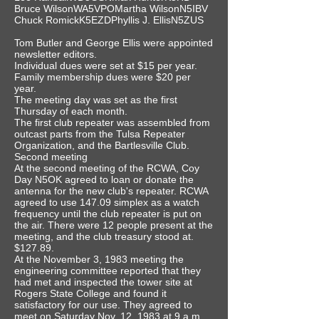
Bruce WilsonWA5VPOMartha WilsonN5IBV
Chuck RomickK5EZDPhyllis J. EllisN5ZUS
Tom Butler and George Ellis were appointed
newsletter editors.
Individual dues were set at $15 per year.
Family membership dues were $20 per
year.
The meeting day was set as the first
Thursday of each month.
The first club repeater was assembled from
outcast parts from the Tulsa Repeater
Organization, and the Bartlesville Club.
Second meeting
At the second meeting of the RCWA, Coy
Day N5OK agreed to loan or donate the
antenna for the new club's repeater. RCWA
agreed to use 147.09 simplex as a watch
frequency until the club repeater is put on
the air. There were 12 people present at the
meeting, and the club treasury stood at.
$127.89.
At the November 3, 1983 meeting the
engineering committee reported that they
had met and inspected the tower site at
Rogers State College and found it
satisfactory for our use. They agreed to
meet on Saturday Nov. 12, 1983 at 9 a.m.