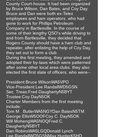
County Court-house. It had been organized
by Bruce Wilson, Dan Bates, and Coy Day.
Bruce and Dan were both ex-Telex
employees and ham operators. who had
gone to work for Phillips Petroleum
Company in Bartlesville. In the course of
some of their lengthy QSO's while driving to
and from Bartlesville, they decided that
Rogers County should have a ham club and
repeater, after enlisting the help of Coy Day,
they set out to form a club.
During the first meeting, they amended and
adopted their by-laws which were patterned
after some other local area clubs. they also
elected the first slate of officers, who were--
President:Bruce WilsonWA5VPO
Vice-President:Lee RandallWD5GSN
Sec. Treas:Fred DaughertyN5BYT
Trustee:Coy DayN5OK
Charter Members from the first meeting
include:
Tom M . ButlerWA5NGYDan BatesN5TM
George EllisW5OOFCoy C. DayN5OK
Will MohengWA5NOQFred C.
DaughertyN5BYT
Dan RobinsWA5LGQDonald Lynch
Lee RandallWD5GSNMax HunterK5HD