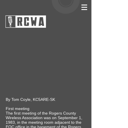
By Tom Coyle, KC5ARE-SK
First meeting
The first meeting of the Rogers County
Wireless Association was on September 1,
1983, in the meeting room adjacent to the
EOC office in the basement of the Rogers