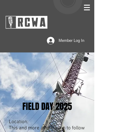
Member Log In
FIELD DAY 2025
Location:
This and more information to follow