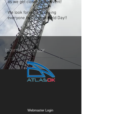
as we get closer to the event!
We look forward to seeing
everyone this year at Field Day!!
Internet Sponsor
Webmaster Login