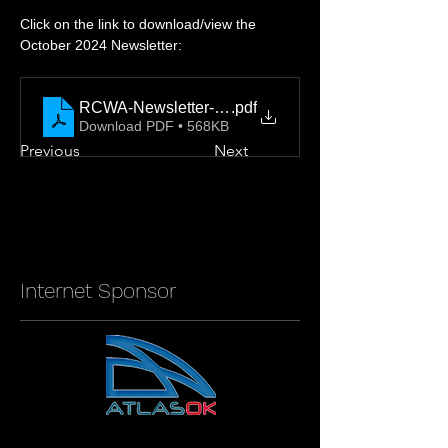
Click on the link to download/view the 
October 2024 Newsletter: 
RCWA-Newsletter-2024-October-Final
.pdf
Download PDF • 568KB
Previous
Next
Internet Sponsor