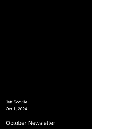
Jeff Scoville
Oct 1, 2024
October Newsletter