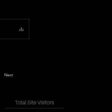
Next
Total Site Visitors