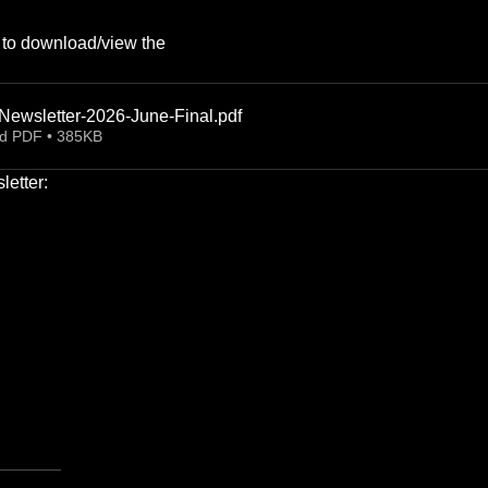
k to download/view the 
ewsletter-2026-June-Final
.pdf
d PDF • 385KB
etter: 