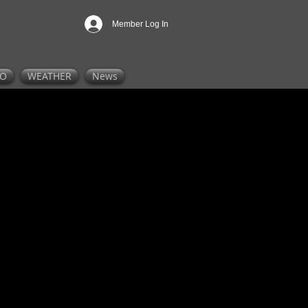
Member Log In
FO
WEATHER
News