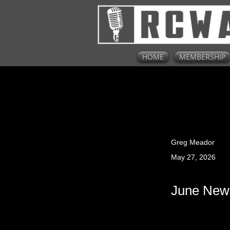
HOME
MEMBERSHIP
Greg Meador
May 27, 2026
June News