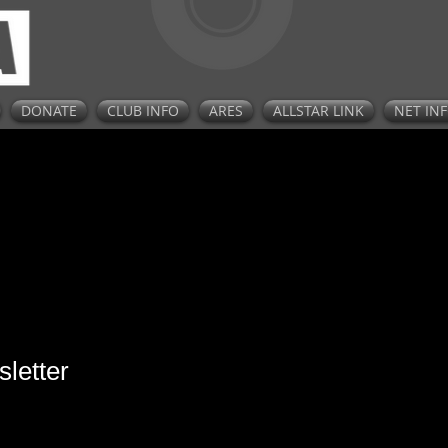
DONATE
CLUB INFO
ARES
ALLSTAR LINK
NET IN
letter