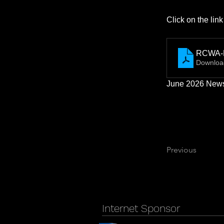
Click on the lin
RCWA-N
Downloa
June 2026 Newsl
Previous
Internet Sponsor